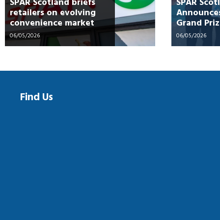
SPAR Scotland briefs
SPAR Scot
retailers on evolving
Announces
convenience market
Grand Priz
“Spin into
06/05/2026
06/05/2026
Campaign
Find Us