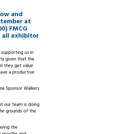
show and
ptember at
200) FMCG
all exhibitor
 supporting us in
rly given that the
el they get value
 have a productive
line Sponsor Walkers
ut our team is doing
 the grounds of the
aving the