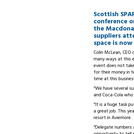
Scottish SPA
conference o
the Macdonal
suppliers att
space is now 
Colin McLean, CEO of
many ways at this ev
event does not take
for their money in t
time at this busine
“We have several su
and Coca-Cola who a
“It is a huge task p
a great job. This ye
resort in Aviemore.
“Delegate numbers a