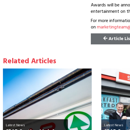
Awards will be anno
entertainment on th
For more informati
on
marketingteam@c
Article Li
Related Articles
Latest News
Latest News