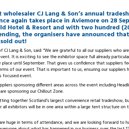
R wholesaler CJ Lang & Son’s annual trade
nce again takes place in Aviemore on 28 Se
d Hotel & Resort and with two hundred (
ending, the organisers have announced that 
sold out!
 CJ Lang & Son, said: “We are grateful to all our suppliers who are
ent. It is exciting to see the exhibitor space full already particula
 place until September. That gives us confidence that suppliers fe
erms of our event. That is important to us, ensuring our suppliers
ss focused event.
ppliers sponsoring different areas across the event including Head
re sponsoring our Chillout Zone.
utting together Scotland’s largest convenience retail tradeshow, b
ar all exhibitors will be in one area within a large tent structure on
re huge in terms of attendance, and we are looking forward to h