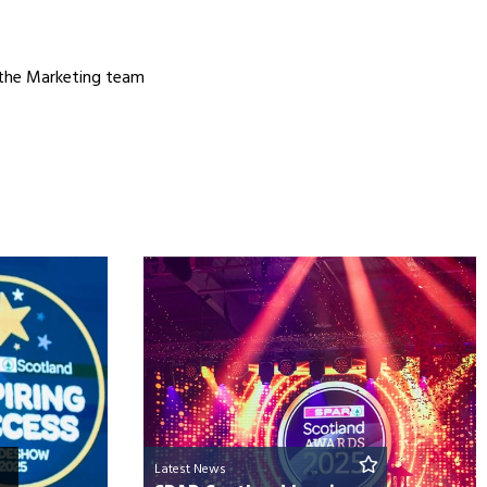
 the Marketing team
Latest News