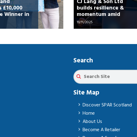
land
CJ Lang & Son Ltd
 £10,000
builds resilience &
e Winner in
momentum amid
 Spring”
challenging market
19/11/2025
Search
Site Map
Discover SPAR Scotland
Home
About Us
Become A Retailer