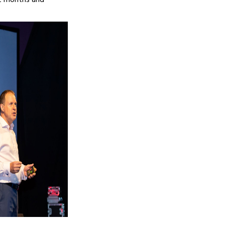
12 months and