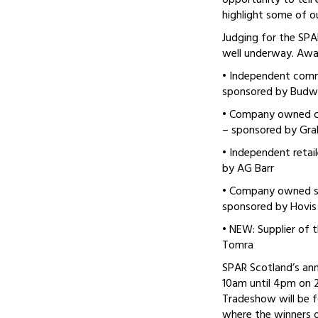
opportunity to tell
highlight some of ou
Judging for the SP
well underway. Awar
• Independent commu
sponsored by Budw
• Company owned c
– sponsored by Grah
• Independent retai
by AG Barr
• Company owned st
sponsored by Hovis
• NEW: Supplier of 
Tomra
SPAR Scotland’s ann
10am until 4pm on 
Tradeshow will be f
where the winners 