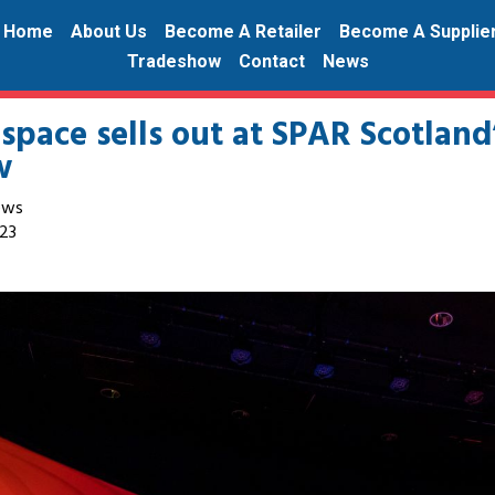
Home
About Us
Become A Retailer
Become A Supplie
Tradeshow
Contact
News
 space sells out at SPAR Scotland
w
ews
23