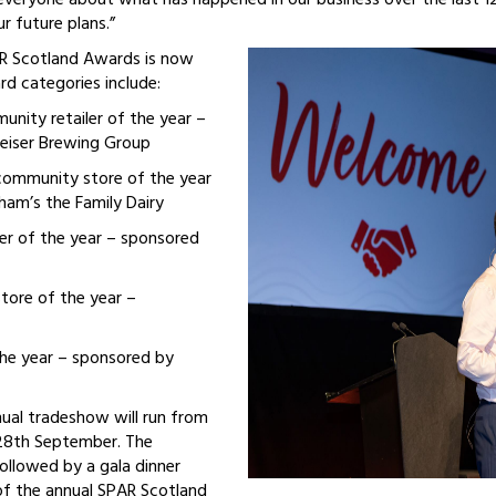
 everyone about what has happened in our business over the last 
r future plans.”
AR Scotland Awards is now
d categories include:
nity retailer of the year –
eiser Brewing Group
ommunity store of the year
am’s the Family Dairy
ler of the year – sponsored
ore of the year –
the year – sponsored by
ual tradeshow will run from
28th September. The
ollowed by a gala dinner
of the annual SPAR Scotland