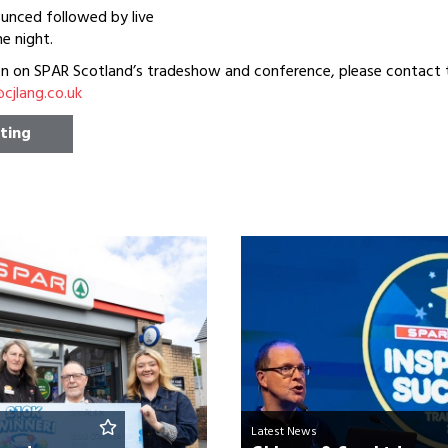
unced followed by live
e night.
on on SPAR Scotland’s tradeshow and conference, please contact
jlang.co.uk
sting
Latest News