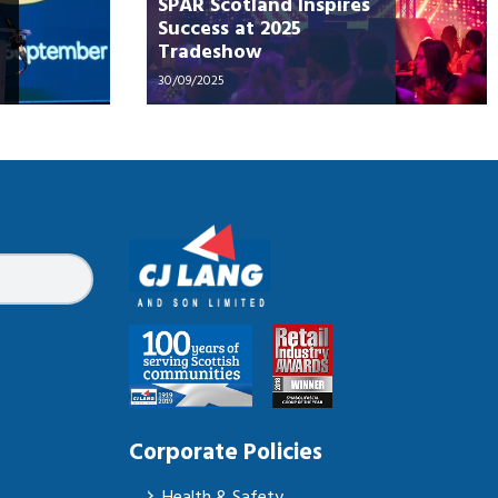
SPAR Scotland Inspires
Success at 2025
Tradeshow
30/09/2025
Corporate Policies
Health & Safety