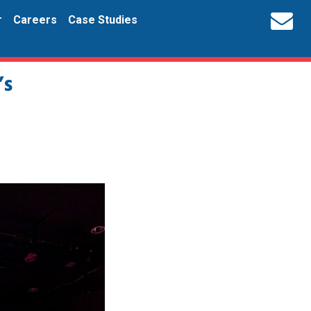
r
Careers
Case Studies
’s