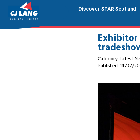
Discover SPAR Scotland
Exhibitor
tradesho
Category: Latest N
Published:
14/07/20