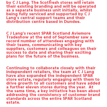
by C J Lang.
The Scotfresh stores will retain
their existing branding and will be operated
as a separate business unit initially, whilst
being fully serviced and supported by C J
Lang’s central support teams and their
distribution centre based in Dundee.
C J Lang’s recent SPAR Scotland Aviemore
Tradeshow at the end of September saw a
record number of attendees engaging with
their teams, communicating with key
suppliers, customers and colleagues on their
success to date and sharing their exciting
plans for the future of the business.
Continuing to collaborate closely with their
independent retailers, the team at C J Lang
have also expanded the independent SPAR
store estate, regularly engaging with them to
drive growth to all customers and have added
a further eleven stores during the year.
At
the same time, a key initiative has been about
addressing the consistency of customer brand
standards across the entire SPAR Scotland
estate.