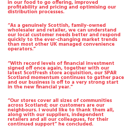
in our food to go offering, improved
profitability and pricing and optimising our
distribution processes.
“As a genuinely Scottish, family-owned
wholesaler and retailer, we can understand
our local customer needs better and respond
quickly to the ever-changing market trends
than most other UK managed convenience
operators.”
“With record levels of financial investment
signed off once again, together with our
latest ScotFresh store acquisition, our SPAR
Scotland momentum continues to gather pace
and our business is off to a very strong start
in the new financial year.”
“Our stores cover all sizes of communities
across Scotland; our customers are our
neighbours. I would like to thank them all,
along with our suppliers, independent
retailers and all our colleagues, for their
continued support” he concluded.