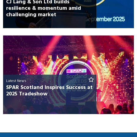
CJ Lang & Son Ltd builds
resilience & momentum amid
challenging market
Latest News
SPAR Scotland Inspires Success at
2025 Tradeshow