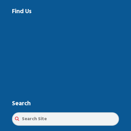
Find Us
Search