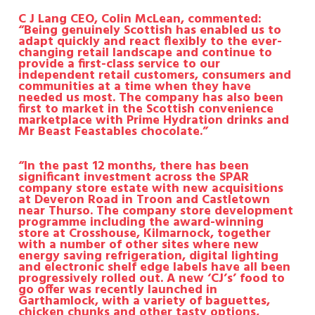
C J Lang CEO, Colin McLean, commented:
“Being genuinely Scottish has enabled us to
adapt quickly and react flexibly to the ever-
changing retail landscape and continue to
provide a first-class service to our
independent retail customers, consumers and
communities at a time when they have
needed us most. The company has also been
first to market in the Scottish convenience
marketplace with Prime Hydration drinks and
Mr Beast Feastables chocolate.”
“In the past 12 months, there has been
significant investment across the SPAR
company store estate with new acquisitions
at Deveron Road in Troon and Castletown
near Thurso. The company store development
programme including the award-winning
store at Crosshouse, Kilmarnock, together
with
a number of other sites where new
energy saving refrigeration, digital lighting
and electronic shelf edge labels have all been
progressively rolled out.
A new ‘CJ’s’ food to
go offer was recently launched in
Garthamlock, with a variety of baguettes,
chicken chunks and other tasty options,