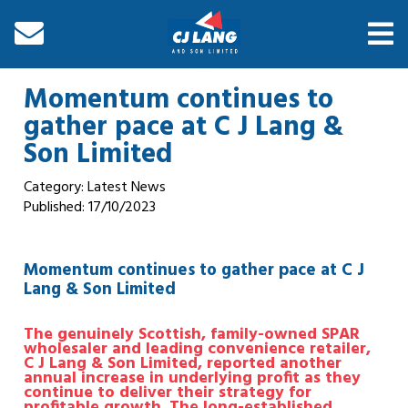
Momentum continues to
gather pace at C J Lang &
Son Limited
Category: Latest News
Published:
17/10/2023
Momentum continues to gather pace at C J
Lang & Son Limited
The genuinely Scottish, family-owned SPAR
wholesaler and leading convenience retailer,
C J Lang & Son Limited, reported another
annual increase in underlying profit as they
continue to deliver their strategy for
profitable growth.
The long-established