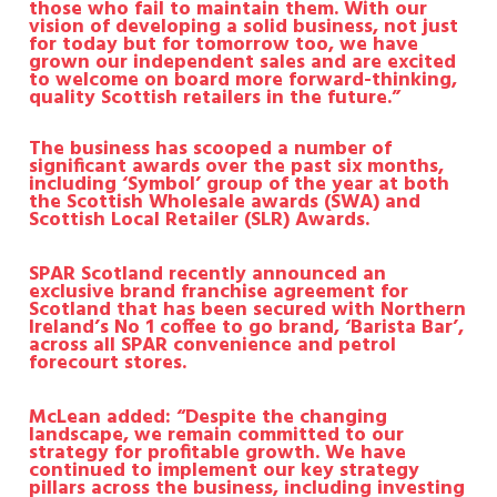
those who fail to maintain them. With our
vision of developing a solid business, not just
for today but for tomorrow too, we have
grown our independent sales and are excited
to welcome on board more forward-thinking,
quality Scottish retailers in the future.”
The business has scooped a number of
significant awards over the past six months,
including ‘Symbol’ group of the year at both
the Scottish Wholesale awards (SWA) and
Scottish Local Retailer (SLR) Awards.
SPAR Scotland recently announced an
exclusive brand franchise agreement for
Scotland that has been secured with Northern
Ireland’s No 1 coffee to go brand, ‘Barista Bar’,
across all SPAR convenience and petrol
forecourt stores.
McLean added: “Despite the changing
landscape, we remain committed to our
strategy for profitable growth. We have
continued to implement our key strategy
pillars across the business, including investing