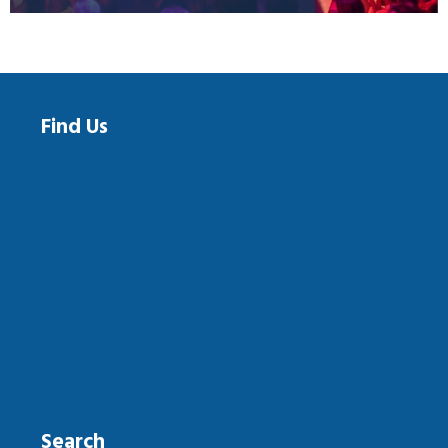
Find Us
Search