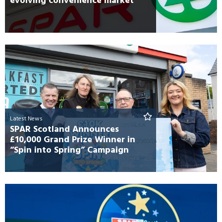
evolving convenience market
Latest News
SPAR Scotland Announces
£10,000 Grand Prize Winner in
“Spin into Spring” Campaign