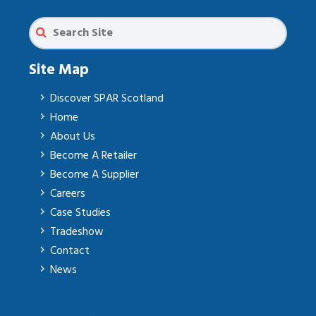
Site Map
Discover SPAR Scotland
Home
About Us
Become A Retailer
Become A Supplier
Careers
Case Studies
Tradeshow
Contact
News