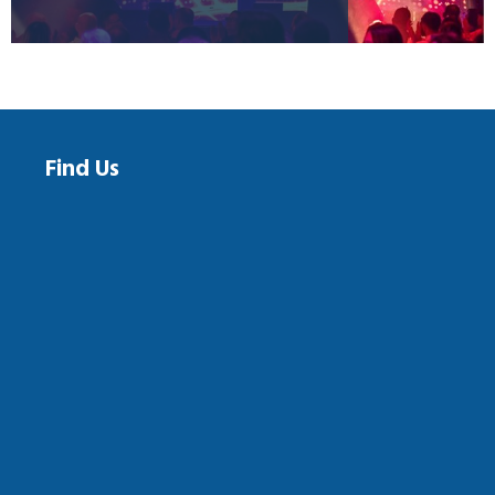
Find Us