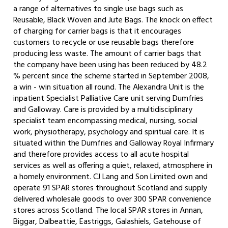
a range of alternatives to single use bags such as
Reusable, Black Woven and Jute Bags. The knock on effect
of charging for carrier bags is that it encourages
customers to recycle or use reusable bags therefore
producing less waste. The amount of carrier bags that
the company have been using has been reduced by 48.2
% percent since the scheme started in September 2008,
a win - win situation all round. The Alexandra Unit is the
inpatient Specialist Palliative Care unit serving Dumfries
and Galloway. Care is provided by a multidisciplinary
specialist team encompassing medical, nursing, social
work, physiotherapy, psychology and spiritual care. It is
situated within the Dumfries and Galloway Royal Infirmary
and therefore provides access to all acute hospital
services as well as offering a quiet, relaxed, atmosphere in
a homely environment. CJ Lang and Son Limited own and
operate 91 SPAR stores throughout Scotland and supply
delivered wholesale goods to over 300 SPAR convenience
stores across Scotland. The local SPAR stores in Annan,
Biggar, Dalbeattie, Eastriggs, Galashiels, Gatehouse of