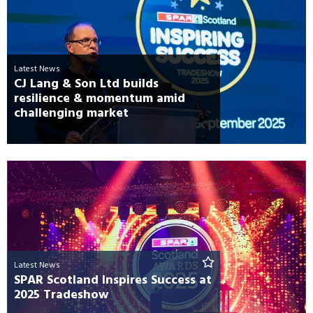
Latest News
CJ Lang & Son Ltd builds
resilience & momentum amid
challenging market
Latest News
SPAR Scotland Inspires Success at
2025 Tradeshow