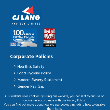
Corporate Policies
Health & Safety
Food Hygiene Policy
Modern Slavery Statement
Gender Pay Gap
Our website uses cookies. By using our website, you consent to our use of
cookies in accordance with our
Privacy Policy
.
You can find out more about how we use cookies including how to disable
© CJ Lang & Son Ltd | All Rights Reserved | Website presented on
Big Red
|
them
here
.