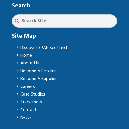
Search
Site Map
Discover SPAR Scotland
Home
About Us
Become A Retailer
Become A Supplier
Careers
Case Studies
Tradeshow
Contact
News