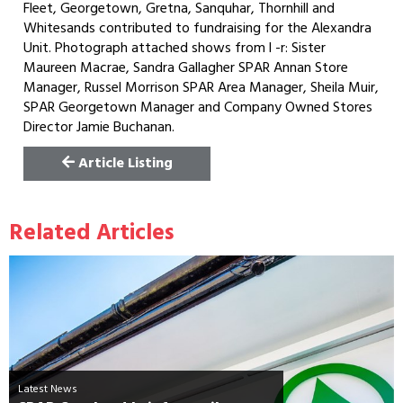
Fleet, Georgetown, Gretna, Sanquhar, Thornhill and
Whitesands contributed to fundraising for the Alexandra
Unit. Photograph attached shows from l -r: Sister
Maureen Macrae, Sandra Gallagher SPAR Annan Store
Manager, Russel Morrison SPAR Area Manager, Sheila Muir,
SPAR Georgetown Manager and Company Owned Stores
Director Jamie Buchanan.
Article Listing
Related Articles
Latest News