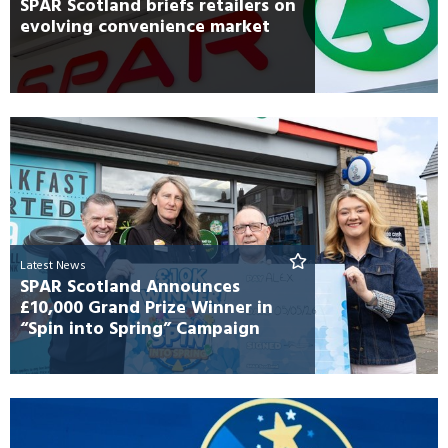
SPAR Scotland briefs retailers on
evolving convenience market
Latest News
SPAR Scotland Announces
£10,000 Grand Prize Winner in
“Spin into Spring” Campaign