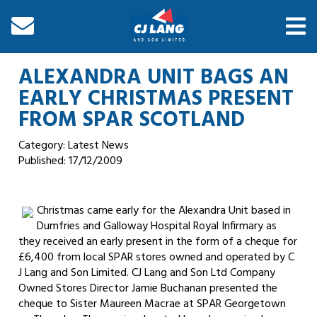
ALEXANDRA UNIT BAGS AN
EARLY CHRISTMAS PRESENT
FROM SPAR SCOTLAND
Category: Latest News
Published:
17/12/2009
Christmas came early for the Alexandra Unit based in
Dumfries and Galloway Hospital Royal Infirmary as
they received an early present in the form of a cheque for
£6,400 from local SPAR stores owned and operated by C
J Lang and Son Limited. CJ Lang and Son Ltd Company
Owned Stores Director Jamie Buchanan presented the
cheque to Sister Maureen Macrae at SPAR Georgetown