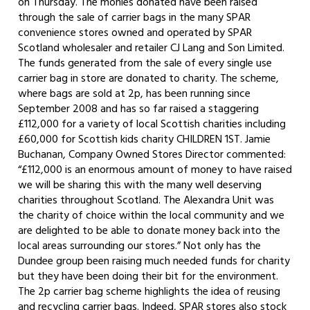
on Thursday. The monies donated have been raised
through the sale of carrier bags in the many SPAR
convenience stores owned and operated by SPAR
Scotland wholesaler and retailer CJ Lang and Son Limited.
The funds generated from the sale of every single use
carrier bag in store are donated to charity. The scheme,
where bags are sold at 2p, has been running since
September 2008 and has so far raised a staggering
£112,000 for a variety of local Scottish charities including
£60,000 for Scottish kids charity CHILDREN 1ST. Jamie
Buchanan, Company Owned Stores Director commented:
“£112,000 is an enormous amount of money to have raised
we will be sharing this with the many well deserving
charities throughout Scotland. The Alexandra Unit was
the charity of choice within the local community and we
are delighted to be able to donate money back into the
local areas surrounding our stores.” Not only has the
Dundee group been raising much needed funds for charity
but they have been doing their bit for the environment.
The 2p carrier bag scheme highlights the idea of reusing
and recycling carrier bags. Indeed, SPAR stores also stock