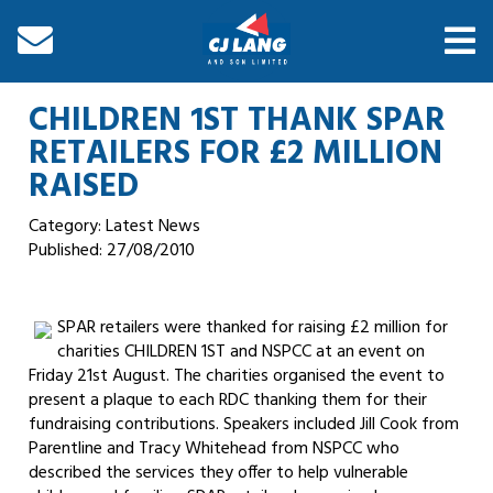
CHILDREN 1ST THANK SPAR
RETAILERS FOR £2 MILLION
RAISED
Category: Latest News
Published:
27/08/2010
SPAR retailers were thanked for raising £2 million for
charities CHILDREN 1ST and NSPCC at an event on
Friday 21st August. The charities organised the event to
present a plaque to each RDC thanking them for their
fundraising contributions. Speakers included Jill Cook from
Parentline and Tracy Whitehead from NSPCC who
described the services they offer to help vulnerable