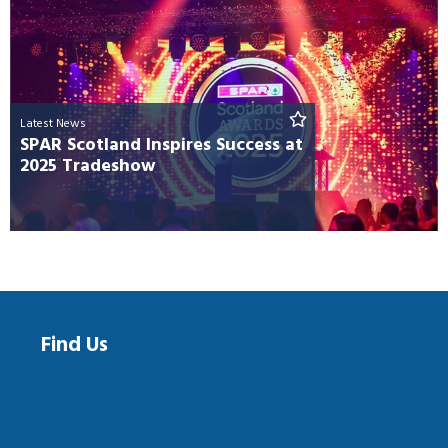
Latest News
SPAR Scotland Inspires Success at
2025 Tradeshow
Find Us