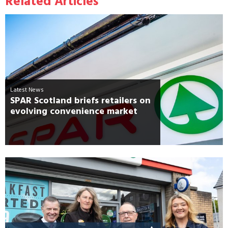
Related Articles
Latest News
SPAR Scotland briefs retailers on
evolving convenience market