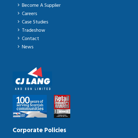
Become A Supplier
Careers
Case Studies
Tradeshow
Contact
News
Corporate Policies