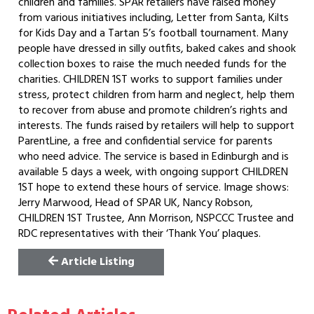
children and families. SPAR retailers have raised money
from various initiatives including, Letter from Santa, Kilts
for Kids Day and a Tartan 5’s football tournament. Many
people have dressed in silly outfits, baked cakes and shook
collection boxes to raise the much needed funds for the
charities. CHILDREN 1ST works to support families under
stress, protect children from harm and neglect, help them
to recover from abuse and promote children’s rights and
interests. The funds raised by retailers will help to support
ParentLine, a free and confidential service for parents
who need advice. The service is based in Edinburgh and is
available 5 days a week, with ongoing support CHILDREN
1ST hope to extend these hours of service. Image shows:
Jerry Marwood, Head of SPAR UK, Nancy Robson,
CHILDREN 1ST Trustee, Ann Morrison, NSPCCC Trustee and
RDC representatives with their ‘Thank You’ plaques.
Article Listing