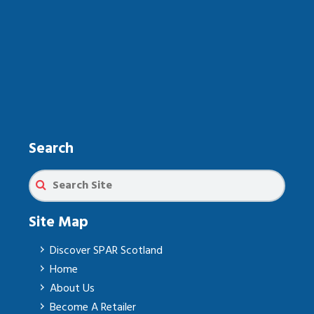
Search
Site Map
Discover SPAR Scotland
Home
About Us
Become A Retailer