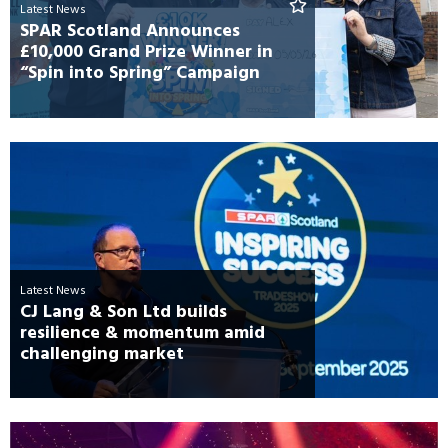
Latest News
SPAR Scotland Announces
£10,000 Grand Prize Winner in
“Spin into Spring” Campaign
Latest News
CJ Lang & Son Ltd builds
resilience & momentum amid
challenging market