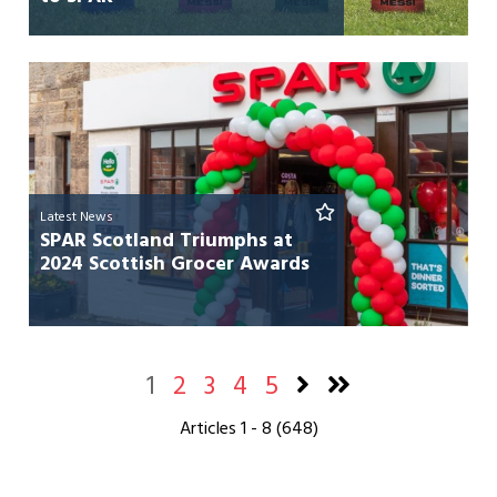
Latest News
SPAR Scotland Triumphs at
2024 Scottish Grocer Awards
1
2
3
4
5
Articles 1 - 8 (648)