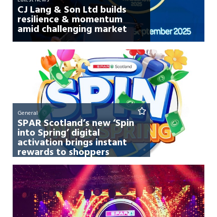
CJ Lang & Son Ltd builds
resilience & momentum
amid challenging market
General
SPAR Scotland’s new ‘Spin
into Spring’ digital
activation brings instant
rewards to shoppers