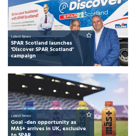
Latest News
SPAR Scotland launches
'Discover SPAR Scotland'
campaign
Latest News
Goal -den opportunity as
MAS+ arrives in UK, exclusive
to SPAR