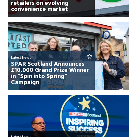
retailers on evolving
convenience market
Latest News
SPAR Scotland Announces
£10,000 Grand Prize Winner
in “Spin into Spring”
Campaign
Latest News