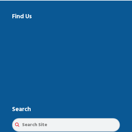
Find Us
Search