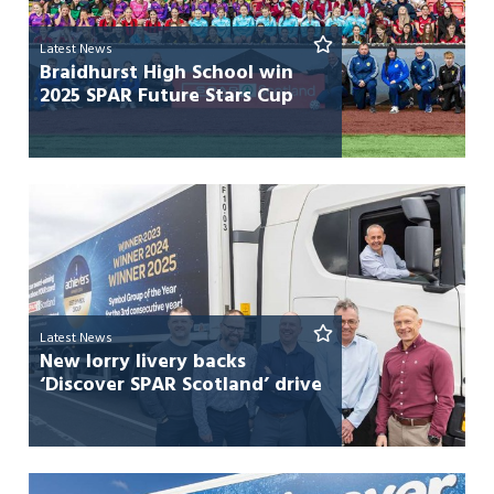
Latest News
Braidhurst High School win
2025 SPAR Future Stars Cup
Latest News
New lorry livery backs
‘Discover SPAR Scotland’ drive