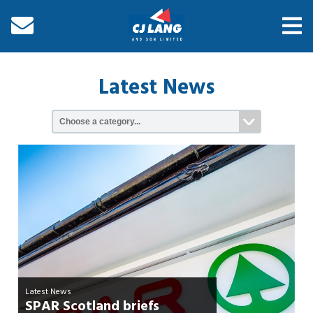
Latest News
Latest News
SPAR Scotland briefs