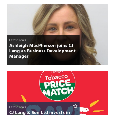
Latest News
Ashleigh MacPherson joins CJ
Lang as Business Development
Manager
Latest News
CJ Lang & Son Ltd invests in