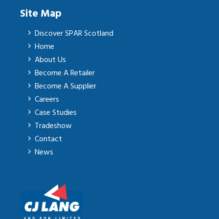
Site Map
Discover SPAR Scotland
Home
About Us
Become A Retailer
Become A Supplier
Careers
Case Studies
Tradeshow
Contact
News