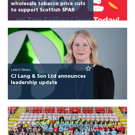
wholesale tobacco price cuts
to support Scottish SPAR
retailers
Latest News
CJ Lang & Son Ltd announces
leadership update