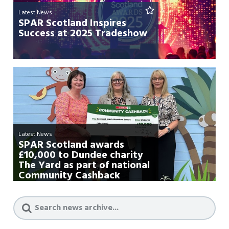
Latest News
SPAR Scotland Inspires
Success at 2025 Tradeshow
Latest News
SPAR Scotland awards
£10,000 to Dundee charity
The Yard as part of national
Community Cashback
campa