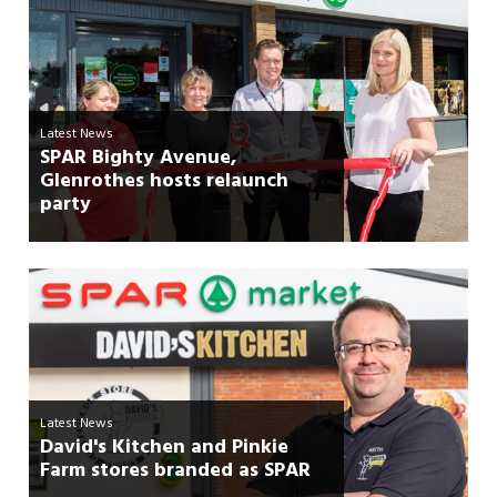
Latest News
SPAR Bighty Avenue,
Glenrothes hosts relaunch
party
Latest News
David's Kitchen and Pinkie
Farm stores branded as SPAR