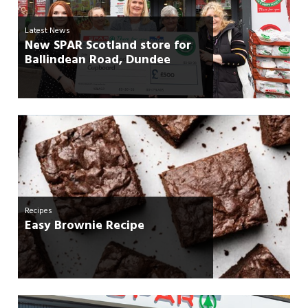
Latest News
New SPAR Scotland store for
Ballindean Road, Dundee
Recipes
Easy Brownie Recipe