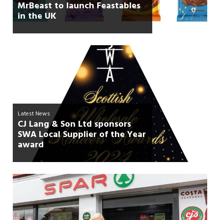
MrBeast to launch Feastables
in the UK
Latest News
CJ Lang & Son Ltd sponsors
SWA Local Supplier of the Year
award