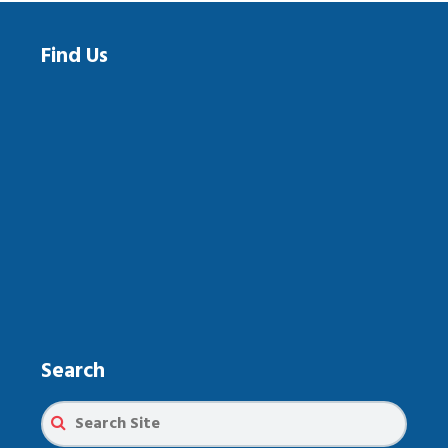
Find Us
Search