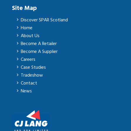
Site Map
Discover SPAR Scotland
Home
About Us
Become A Retailer
Become A Supplier
Careers
Case Studies
Tradeshow
Contact
News