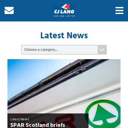
Latest News
Latest News
SPAR Scotland briefs