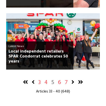
Latest News
Local independent retailers
SPAR Condorrat celebrates 50
years
3
4
5
6
7
Articles 33 - 40 (648)