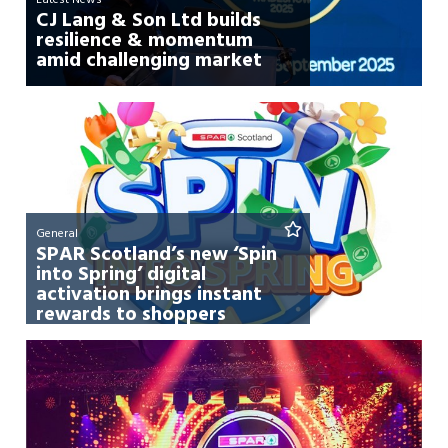
CJ Lang & Son Ltd builds
resilience & momentum
amid challenging market
General
SPAR Scotland’s new ‘Spin
into Spring’ digital
activation brings instant
rewards to shoppers