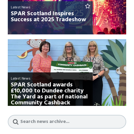
Latest News
SPAR Scotland Inspires
Success at 2025 Tradeshow
Latest News
SPAR Scotland awards
£10,000 to Dundee charity
The Yard as part of national
Community Cashback
campa