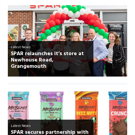
Latest News
SPAR relaunches it’s store at
Newhouse Road,
Grangemouth
Latest News
SPAR secures partnership with