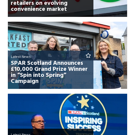
retailers on evolving
convenience market
Latest News
SPAR Scotland Announces
£10,000 Grand Prize Winner
in “Spin into Spring”
Campaign
Latest News