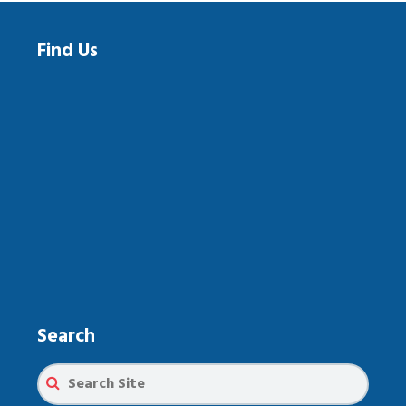
Find Us
Search