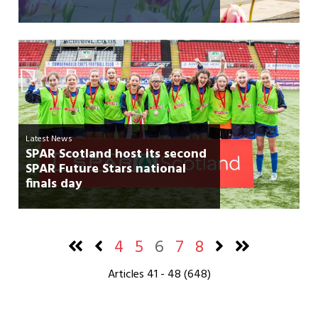
Latest News
SPAR Scotland host its second
SPAR Future Stars national
finals day
4
5
6
7
8
Articles 41 - 48 (648)