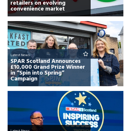
retailers on evolving
convenience market
Latest News
SPAR Scotland Announces
£10,000 Grand Prize Winner
in “Spin into Spring”
Campaign
Latest News