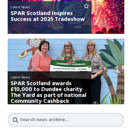
Latest News
SPAR Scotland Inspires
Success at 2025 Tradeshow
Latest News
SPAR Scotland awards
£10,000 to Dundee charity
The Yard as part of national
Community Cashback
campa