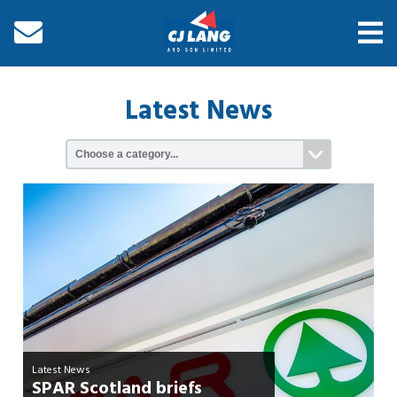
Latest News
Latest News
SPAR Scotland briefs