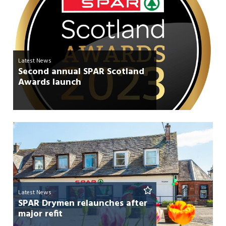
Latest News
Second annual SPAR Scotland
Awards launch
Latest News
SPAR Drymen relaunches after
major refit