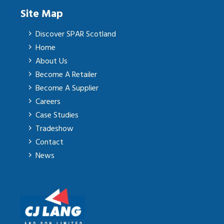
Site Map
Discover SPAR Scotland
Home
About Us
Become A Retailer
Become A Supplier
Careers
Case Studies
Tradeshow
Contact
News