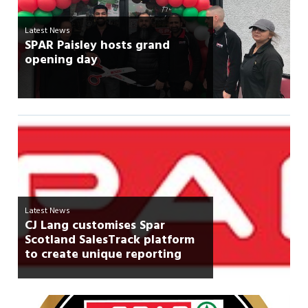
Latest News
SPAR Paisley hosts grand
opening day
Latest News
CJ Lang customises Spar
Scotland SalesTrack platform
to create unique reporting
features