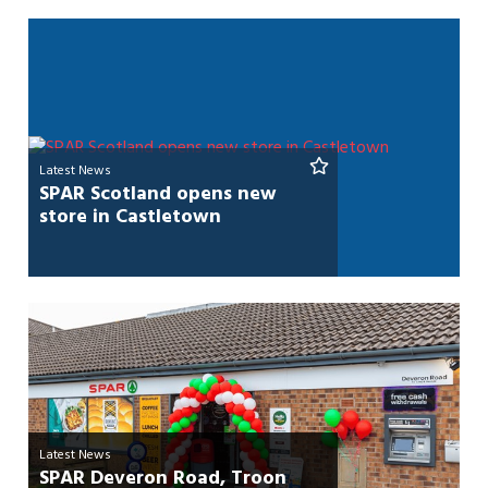
Latest News
SPAR Scotland opens new
store in Castletown
Latest News
SPAR Deveron Road, Troon