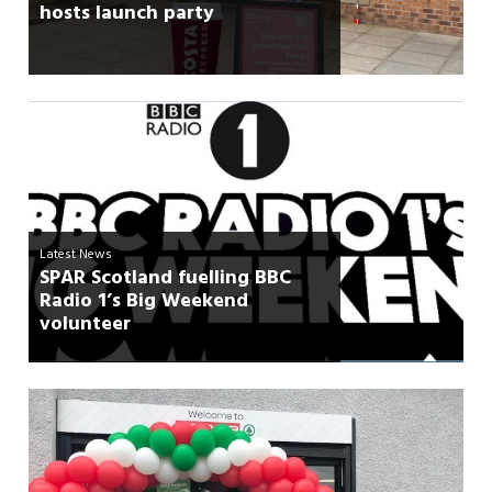
hosts launch party
Latest News
SPAR Scotland fuelling BBC
Radio 1’s Big Weekend
volunteer