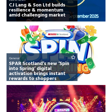
CJ Lang & Son Ltd builds
resilience & momentum
amid challenging market
General
SPAR Scotland’s new ‘Spin
into Spring’ digital
activation brings instant
rewards to shoppers